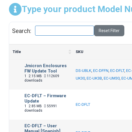
Type your product Model N
Search:
Reset Filter
Title
SKU
Jmicron Enclosures
FW Update Tool
DS-UBLK
,
EC-DFFN
,
EC-DFLT
,
EC
1
2.15 MB
112609
UK30
,
EC-UK3B
,
EC-UM30
,
EC-U
downloads
EC-DFLT – Firmware
Update
EC-DFLT
1
2.85 MB
55991
downloads
EC-DFLT – User
Manual [Spanish]