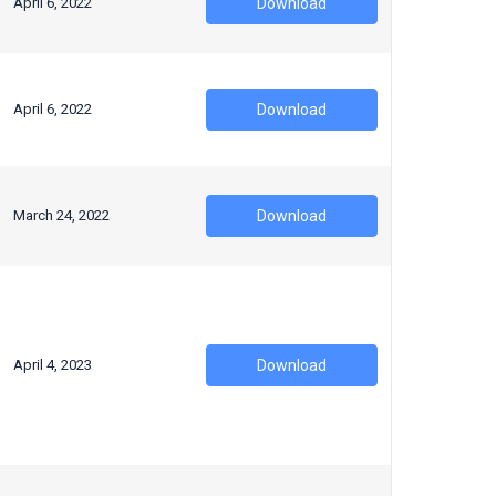
April 6, 2022
Download
April 6, 2022
Download
March 24, 2022
Download
April 4, 2023
Download