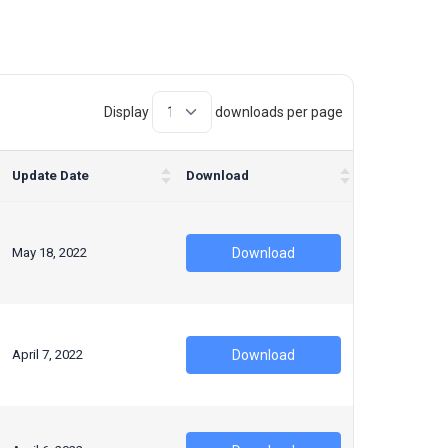
Display
downloads per page
Update Date
Download
May 18, 2022
Download
April 7, 2022
Download