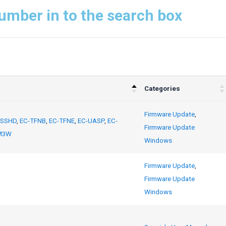
umber in to the search box
Categories
Firmware Update
,
-SSHD
,
EC-TFNB
,
EC-TFNE
,
EC-UASP
,
EC-
Firmware Update
M3W
Windows
Firmware Update
,
Firmware Update
Windows