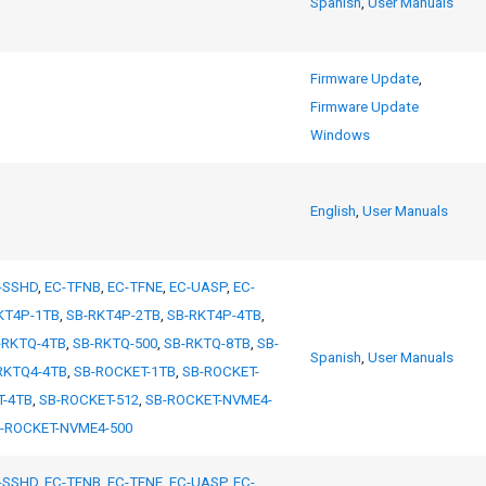
Spanish
,
User Manuals
Firmware Update
,
Firmware Update
Windows
English
,
User Manuals
-SSHD
,
EC-TFNB
,
EC-TFNE
,
EC-UASP
,
EC-
KT4P-1TB
,
SB-RKT4P-2TB
,
SB-RKT4P-4TB
,
-RKTQ-4TB
,
SB-RKTQ-500
,
SB-RKTQ-8TB
,
SB-
Spanish
,
User Manuals
RKTQ4-4TB
,
SB-ROCKET-1TB
,
SB-ROCKET-
T-4TB
,
SB-ROCKET-512
,
SB-ROCKET-NVME4-
-ROCKET-NVME4-500
-SSHD
,
EC-TFNB
,
EC-TFNE
,
EC-UASP
,
EC-