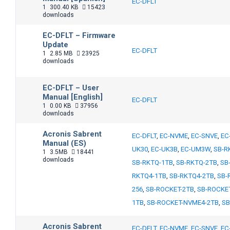
EC-DFLT
1
300.40 KB
15423
downloads
EC-DFLT – Firmware
Update
EC-DFLT
1
2.85 MB
23925
downloads
EC-DFLT – User
Manual [English]
EC-DFLT
1
0.00 KB
37956
downloads
Acronis Sabrent
EC-DFLT
,
EC-NVME
,
EC-SNVE
,
EC
Manual (ES)
UK30
,
EC-UK3B
,
EC-UM3W
,
SB-R
1
3.5MB
18441
downloads
SB-RKTQ-1TB
,
SB-RKTQ-2TB
,
SB
RKTQ4-1TB
,
SB-RKTQ4-2TB
,
SB-
256
,
SB-ROCKET-2TB
,
SB-ROCKE
1TB
,
SB-ROCKET-NVME4-2TB
,
SB
Acronis Sabrent
EC-DFLT
,
EC-NVME
,
EC-SNVE
,
EC