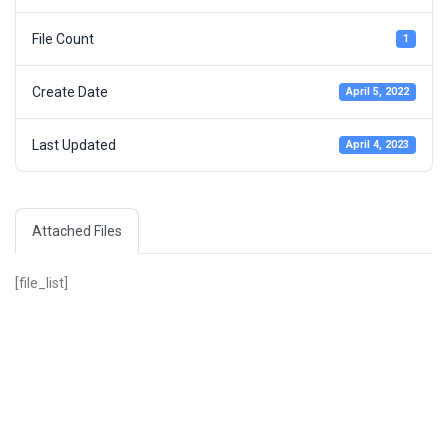
File Count
1
Create Date
April 5, 2022
Last Updated
April 4, 2023
Attached Files
[file_list]