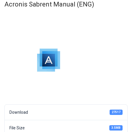
Acronis Sabrent Manual (ENG)
Download
27517
File Size
3.5MB