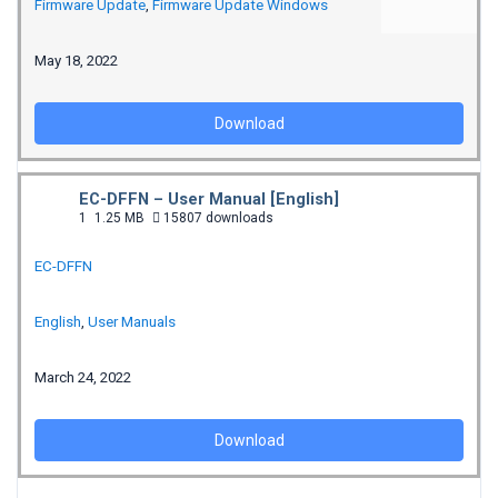
Firmware Update
,
Firmware Update Windows
May 18, 2022
Download
EC-DFFN – User Manual [English]
1
1.25 MB
15807 downloads
EC-DFFN
English
,
User Manuals
March 24, 2022
Download