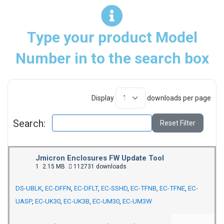
Type your product Model
Number in to the search box
Display
downloads per page
Search:
Reset Filter
Jmicron Enclosures FW Update Tool
1
2.15 MB
112731 downloads
DS-UBLK
,
EC-DFFN
,
EC-DFLT
,
EC-SSHD
,
EC-TFNB
,
EC-TFNE
,
EC-
UASP
,
EC-UK30
,
EC-UK3B
,
EC-UM30
,
EC-UM3W