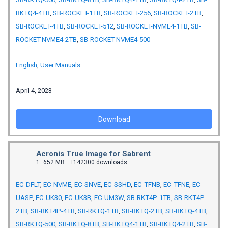
RKTQ4-4TB
,
SB-ROCKET-1TB
,
SB-ROCKET-256
,
SB-ROCKET-2TB
,
SB-ROCKET-4TB
,
SB-ROCKET-512
,
SB-ROCKET-NVME4-1TB
,
SB-
ROCKET-NVME4-2TB
,
SB-ROCKET-NVME4-500
English
,
User Manuals
April 4, 2023
Download
Acronis True Image for Sabrent
1
652 MB
142300 downloads
EC-DFLT
,
EC-NVME
,
EC-SNVE
,
EC-SSHD
,
EC-TFNB
,
EC-TFNE
,
EC-
UASP
,
EC-UK30
,
EC-UK3B
,
EC-UM3W
,
SB-RKT4P-1TB
,
SB-RKT4P-
2TB
,
SB-RKT4P-4TB
,
SB-RKTQ-1TB
,
SB-RKTQ-2TB
,
SB-RKTQ-4TB
,
SB-RKTQ-500
,
SB-RKTQ-8TB
,
SB-RKTQ4-1TB
,
SB-RKTQ4-2TB
,
SB-