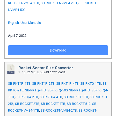
ROCKET-NVME4-1TB
,
SB-ROCKET-NVME4-2TB
,
SB-ROCKET-
NVME4-500
English
,
User Manuals
April 7, 2022
Download
Rocket Sector Size Converter
1
10.02 MB
55943 downloads
SB-RKT4P-1TB
,
SB-RKT4P-2TB
,
SB-RKT4P-4TB
,
SB-RKTQ-1TB
,
SB-
RKTQ-2TB
,
SB-RKTQ-4TB
,
SB-RKTQ-500
,
SB-RKTQ-8TB
,
SB-RKTQ4-
1TB
,
SB-RKTQ4-2TB
,
SB-RKTQ4-4TB
,
SB-ROCKET-1TB
,
SB-ROCKET-
256
,
SB-ROCKET-2TB
,
SB-ROCKET-4TB
,
SB-ROCKET-512
,
SB-
ROCKET-NVME4-1TB
,
SB-ROCKET-NVME4-2TB
,
SB-ROCKET-