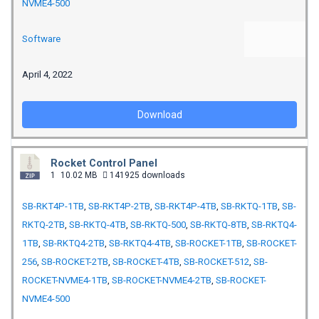
NVME4-500
Software
April 4, 2022
Download
Rocket Control Panel
1
10.02 MB
141925 downloads
SB-RKT4P-1TB
,
SB-RKT4P-2TB
,
SB-RKT4P-4TB
,
SB-RKTQ-1TB
,
SB-
RKTQ-2TB
,
SB-RKTQ-4TB
,
SB-RKTQ-500
,
SB-RKTQ-8TB
,
SB-RKTQ4-
1TB
,
SB-RKTQ4-2TB
,
SB-RKTQ4-4TB
,
SB-ROCKET-1TB
,
SB-ROCKET-
256
,
SB-ROCKET-2TB
,
SB-ROCKET-4TB
,
SB-ROCKET-512
,
SB-
ROCKET-NVME4-1TB
,
SB-ROCKET-NVME4-2TB
,
SB-ROCKET-
NVME4-500