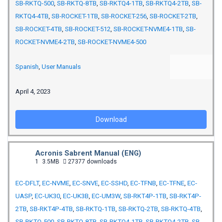
SB-RKTQ-500
,
SB-RKTQ-8TB
,
SB-RKTQ4-1TB
,
SB-RKTQ4-2TB
,
SB-
RKTQ4-4TB
,
SB-ROCKET-1TB
,
SB-ROCKET-256
,
SB-ROCKET-2TB
,
SB-ROCKET-4TB
,
SB-ROCKET-512
,
SB-ROCKET-NVME4-1TB
,
SB-
ROCKET-NVME4-2TB
,
SB-ROCKET-NVME4-500
Spanish
,
User Manuals
April 4, 2023
Download
Acronis Sabrent Manual (ENG)
1
3.5MB
27377 downloads
EC-DFLT
,
EC-NVME
,
EC-SNVE
,
EC-SSHD
,
EC-TFNB
,
EC-TFNE
,
EC-
UASP
,
EC-UK30
,
EC-UK3B
,
EC-UM3W
,
SB-RKT4P-1TB
,
SB-RKT4P-
2TB
,
SB-RKT4P-4TB
,
SB-RKTQ-1TB
,
SB-RKTQ-2TB
,
SB-RKTQ-4TB
,
SB-RKTQ-500
,
SB-RKTQ-8TB
,
SB-RKTQ4-1TB
,
SB-RKTQ4-2TB
,
SB-