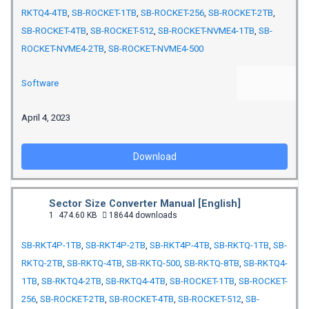
RKTQ4-4TB
,
SB-ROCKET-1TB
,
SB-ROCKET-256
,
SB-ROCKET-2TB
,
SB-ROCKET-4TB
,
SB-ROCKET-512
,
SB-ROCKET-NVME4-1TB
,
SB-
ROCKET-NVME4-2TB
,
SB-ROCKET-NVME4-500
Software
April 4, 2023
Download
Sector Size Converter Manual [English]
1
474.60 KB
18644 downloads
SB-RKT4P-1TB
,
SB-RKT4P-2TB
,
SB-RKT4P-4TB
,
SB-RKTQ-1TB
,
SB-
RKTQ-2TB
,
SB-RKTQ-4TB
,
SB-RKTQ-500
,
SB-RKTQ-8TB
,
SB-RKTQ4-
1TB
,
SB-RKTQ4-2TB
,
SB-RKTQ4-4TB
,
SB-ROCKET-1TB
,
SB-ROCKET-
256
,
SB-ROCKET-2TB
,
SB-ROCKET-4TB
,
SB-ROCKET-512
,
SB-