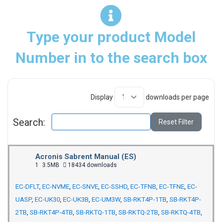
Type your product Model
Number in to the search box
Display
downloads per page
Search:
Reset Filter
Acronis Sabrent Manual (ES)
1
3.5MB
18434 downloads
EC-DFLT
,
EC-NVME
,
EC-SNVE
,
EC-SSHD
,
EC-TFNB
,
EC-TFNE
,
EC-
UASP
,
EC-UK30
,
EC-UK3B
,
EC-UM3W
,
SB-RKT4P-1TB
,
SB-RKT4P-
2TB
,
SB-RKT4P-4TB
,
SB-RKTQ-1TB
,
SB-RKTQ-2TB
,
SB-RKTQ-4TB
,