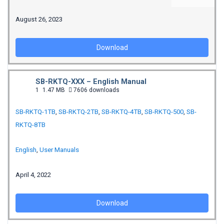
August 26, 2023
Download
SB-RKTQ-XXX – English Manual
1
1.47 MB
7606 downloads
SB-RKTQ-1TB
,
SB-RKTQ-2TB
,
SB-RKTQ-4TB
,
SB-RKTQ-500
,
SB-
RKTQ-8TB
English
,
User Manuals
April 4, 2022
Download