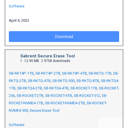
Software
April 4, 2022
Download
Sabrent Secure Erase Tool
1
12.90 MB
9758 downloads
SB-RKT4P-1TB
,
SB-RKT4P-2TB
,
SB-RKT4P-4TB
,
SB-RKTQ-1TB
,
SB-
RKTQ-2TB
,
SB-RKTQ-4TB
,
SB-RKTQ-500
,
SB-RKTQ-8TB
,
SB-RKTQ4-
1TB
,
SB-RKTQ4-2TB
,
SB-RKTQ4-4TB
,
SB-ROCKET-1TB
,
SB-ROCKET-
256
,
SB-ROCKET-2TB
,
SB-ROCKET-4TB
,
SB-ROCKET-512
,
SB-
ROCKET-NVME4-1TB
,
SB-ROCKET-NVME4-2TB
,
SB-ROCKET-
NVME4-500
,
Secure Erase Tool
Software