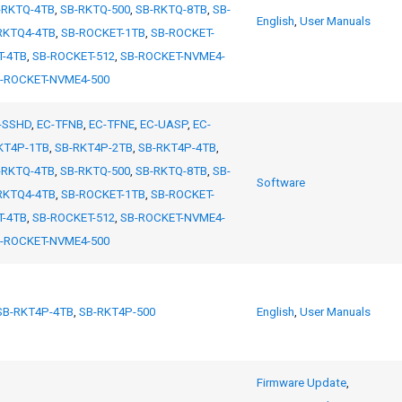
-RKTQ-4TB
,
SB-RKTQ-500
,
SB-RKTQ-8TB
,
SB-
English
,
User Manuals
RKTQ4-4TB
,
SB-ROCKET-1TB
,
SB-ROCKET-
T-4TB
,
SB-ROCKET-512
,
SB-ROCKET-NVME4-
-ROCKET-NVME4-500
-SSHD
,
EC-TFNB
,
EC-TFNE
,
EC-UASP
,
EC-
KT4P-1TB
,
SB-RKT4P-2TB
,
SB-RKT4P-4TB
,
-RKTQ-4TB
,
SB-RKTQ-500
,
SB-RKTQ-8TB
,
SB-
Software
RKTQ4-4TB
,
SB-ROCKET-1TB
,
SB-ROCKET-
T-4TB
,
SB-ROCKET-512
,
SB-ROCKET-NVME4-
-ROCKET-NVME4-500
SB-RKT4P-4TB
,
SB-RKT4P-500
English
,
User Manuals
Firmware Update
,