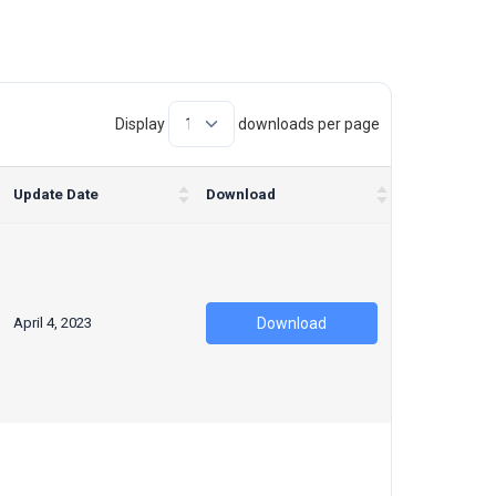
Display
downloads per page
Update Date
Download
April 4, 2023
Download