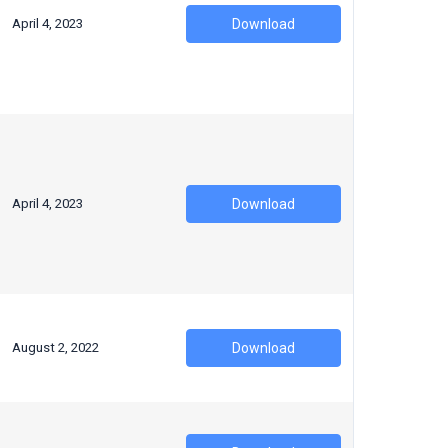
April 4, 2023
Download
April 4, 2023
Download
August 2, 2022
Download