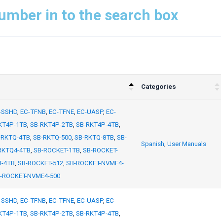
umber in to the search box
Categories
-SSHD
,
EC-TFNB
,
EC-TFNE
,
EC-UASP
,
EC-
KT4P-1TB
,
SB-RKT4P-2TB
,
SB-RKT4P-4TB
,
-RKTQ-4TB
,
SB-RKTQ-500
,
SB-RKTQ-8TB
,
SB-
Spanish
,
User Manuals
RKTQ4-4TB
,
SB-ROCKET-1TB
,
SB-ROCKET-
T-4TB
,
SB-ROCKET-512
,
SB-ROCKET-NVME4-
-ROCKET-NVME4-500
-SSHD
,
EC-TFNB
,
EC-TFNE
,
EC-UASP
,
EC-
KT4P-1TB
,
SB-RKT4P-2TB
,
SB-RKT4P-4TB
,