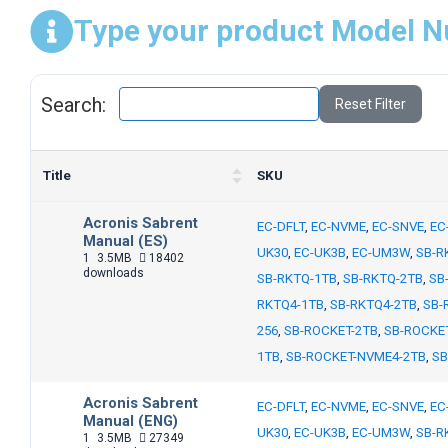
Type your product Model N
Search:
Reset Filter
Title
SKU
Acronis Sabrent
EC-DFLT
,
EC-NVME
,
EC-SNVE
,
EC
Manual (ES)
UK30
,
EC-UK3B
,
EC-UM3W
,
SB-R
1
3.5MB
18402
downloads
SB-RKTQ-1TB
,
SB-RKTQ-2TB
,
SB
RKTQ4-1TB
,
SB-RKTQ4-2TB
,
SB-
256
,
SB-ROCKET-2TB
,
SB-ROCKE
1TB
,
SB-ROCKET-NVME4-2TB
,
SB
Acronis Sabrent
EC-DFLT
,
EC-NVME
,
EC-SNVE
,
EC
Manual (ENG)
UK30
,
EC-UK3B
,
EC-UM3W
,
SB-R
1
3.5MB
27349