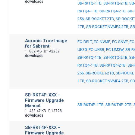
downloads
SB-RKTQ-1TB
,
SB-RKTQ-2TB
,
SB
RKTQ4-1TB
,
SB-RKTQ4-2TB
,
SB-
256
,
SB-ROCKET-2TB
,
SB-ROCKE
1TB
,
SB-ROCKET-NVME4-2TB
,
SB
Acronis True Image
EC-DFLT
,
EC-NVME
,
EC-SNVE
,
EC
for Sabrent
UK30
,
EC-UK3B
,
EC-UM3W
,
SB-R
1
652 MB
142259
downloads
SB-RKTQ-1TB
,
SB-RKTQ-2TB
,
SB
RKTQ4-1TB
,
SB-RKTQ4-2TB
,
SB-
256
,
SB-ROCKET-2TB
,
SB-ROCKE
1TB
,
SB-ROCKET-NVME4-2TB
,
SB
SB-RKT4P-XXX –
Firmware Upgrade
SB-RKT4P-1TB
,
SB-RKT4P-2TB
,
Manual
1
433.47 KB
13728
downloads
SB-RKT4P-XXX –
Firmware Upgrade