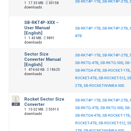
SB-RKT4P-1TB
,
SB-RKT4P-2TB
,
1
17.33 MB
30158
downloads
SB-RKT4P-XXX –
User Manual
SB-RKT4P-1TB
,
SB-RKT4P-2TB
,
[English]
8TB
1
1.43 MB
9891
downloads
Sector Size
SB-RKT4P-1TB
,
SB-RKT4P-2TB
,
Converter Manual
SB-RKTQ-4TB
,
SB-RKTQ-500
,
SB
[English]
1
474.60 KB
18625
SB-RKTQ4-4TB
,
SB-ROCKET-1TB
downloads
ROCKET-4TB
,
SB-ROCKET-512
,
S
2TB
,
SB-ROCKET-NVME4-500
Rocket Sector Size
SB-RKT4P-1TB
,
SB-RKT4P-2TB
,
Converter
SB-RKTQ-4TB
,
SB-RKTQ-500
,
SB
1
10.02 MB
55913
downloads
SB-RKTQ4-4TB
,
SB-ROCKET-1TB
ROCKET-4TB
,
SB-ROCKET-512
,
S
2TB
,
SB-ROCKET-NVME4-500