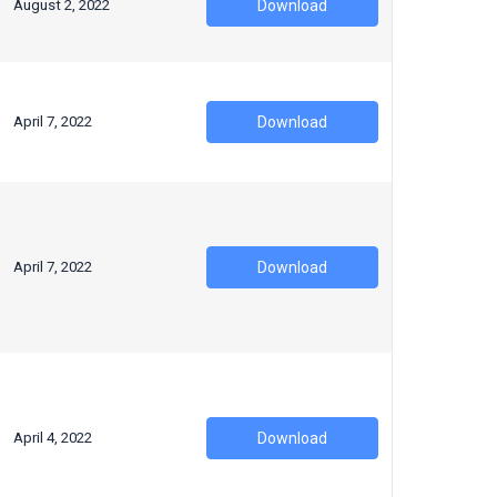
August 2, 2022
Download
April 7, 2022
Download
April 7, 2022
Download
April 4, 2022
Download