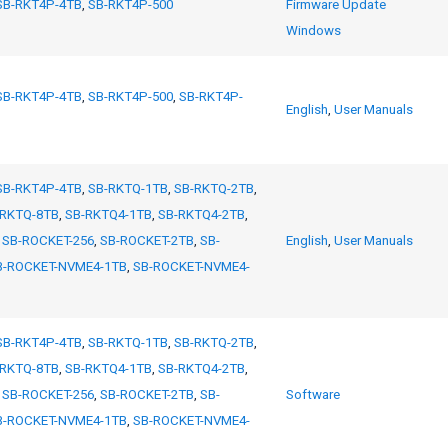
SB-RKT4P-4TB
,
SB-RKT4P-500
Firmware Update
Windows
SB-RKT4P-4TB
,
SB-RKT4P-500
,
SB-RKT4P-
English
,
User Manuals
SB-RKT4P-4TB
,
SB-RKTQ-1TB
,
SB-RKTQ-2TB
,
-RKTQ-8TB
,
SB-RKTQ4-1TB
,
SB-RKTQ4-2TB
,
,
SB-ROCKET-256
,
SB-ROCKET-2TB
,
SB-
English
,
User Manuals
B-ROCKET-NVME4-1TB
,
SB-ROCKET-NVME4-
SB-RKT4P-4TB
,
SB-RKTQ-1TB
,
SB-RKTQ-2TB
,
-RKTQ-8TB
,
SB-RKTQ4-1TB
,
SB-RKTQ4-2TB
,
,
SB-ROCKET-256
,
SB-ROCKET-2TB
,
SB-
Software
B-ROCKET-NVME4-1TB
,
SB-ROCKET-NVME4-