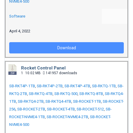
NVME4-500
Software
April 4, 2022
Download
Rocket Control Panel
1
10.02 MB
141957 downloads
SB-RKT4P-1TB
,
SB-RKT4P-2TB
,
SB-RKT4P-4TB
,
SB-RKTQ-1TB
,
SB-
RKTQ-2TB
,
SB-RKTQ-4TB
,
SB-RKTQ-500
,
SB-RKTQ-8TB
,
SB-RKTQ4-
1TB
,
SB-RKTQ4-2TB
,
SB-RKTQ4-4TB
,
SB-ROCKET-1TB
,
SB-ROCKET-
256
,
SB-ROCKET-2TB
,
SB-ROCKET-4TB
,
SB-ROCKET-512
,
SB-
ROCKET-NVME4-1TB
,
SB-ROCKET-NVME4-2TB
,
SB-ROCKET-
NVME4-500