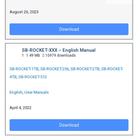
August 26, 2023
Download
SB-ROCKET-XXX – English Manual
1
1.49 MB
10979 downloads
SB-ROCKET-1TB
,
SB-ROCKET-256
,
SB-ROCKET-2TB
,
SB-ROCKET-
4TB
,
SB-ROCKET-512
English
,
User Manuals
April 4, 2022
Download