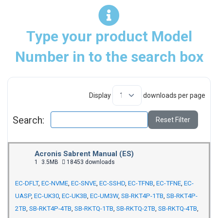
Type your product Model
Number in to the search box
Display
downloads per page
Search:
Reset Filter
Acronis Sabrent Manual (ES)
1
3.5MB
18453 downloads
EC-DFLT
,
EC-NVME
,
EC-SNVE
,
EC-SSHD
,
EC-TFNB
,
EC-TFNE
,
EC-
UASP
,
EC-UK30
,
EC-UK3B
,
EC-UM3W
,
SB-RKT4P-1TB
,
SB-RKT4P-
2TB
,
SB-RKT4P-4TB
,
SB-RKTQ-1TB
,
SB-RKTQ-2TB
,
SB-RKTQ-4TB
,