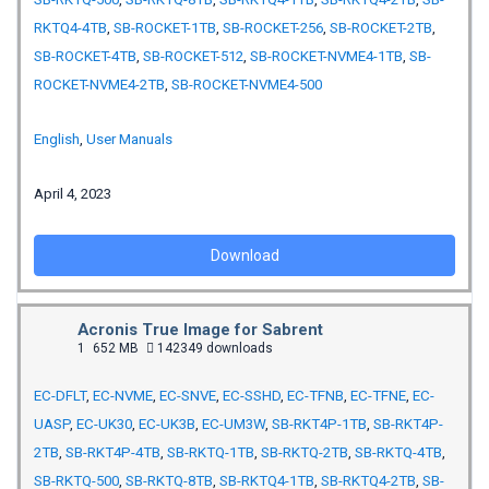
RKTQ4-4TB
,
SB-ROCKET-1TB
,
SB-ROCKET-256
,
SB-ROCKET-2TB
,
SB-ROCKET-4TB
,
SB-ROCKET-512
,
SB-ROCKET-NVME4-1TB
,
SB-
ROCKET-NVME4-2TB
,
SB-ROCKET-NVME4-500
English
,
User Manuals
April 4, 2023
Download
Acronis True Image for Sabrent
1
652 MB
142349 downloads
EC-DFLT
,
EC-NVME
,
EC-SNVE
,
EC-SSHD
,
EC-TFNB
,
EC-TFNE
,
EC-
UASP
,
EC-UK30
,
EC-UK3B
,
EC-UM3W
,
SB-RKT4P-1TB
,
SB-RKT4P-
2TB
,
SB-RKT4P-4TB
,
SB-RKTQ-1TB
,
SB-RKTQ-2TB
,
SB-RKTQ-4TB
,
SB-RKTQ-500
,
SB-RKTQ-8TB
,
SB-RKTQ4-1TB
,
SB-RKTQ4-2TB
,
SB-