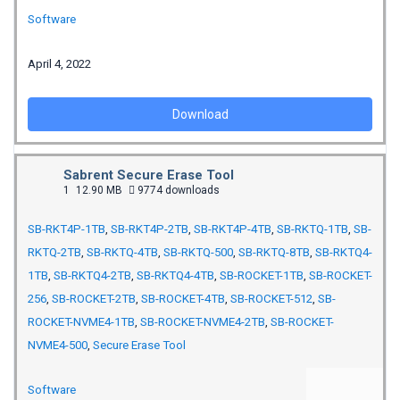
Software
April 4, 2022
Download
Sabrent Secure Erase Tool
1
12.90 MB
9774 downloads
SB-RKT4P-1TB
,
SB-RKT4P-2TB
,
SB-RKT4P-4TB
,
SB-RKTQ-1TB
,
SB-
RKTQ-2TB
,
SB-RKTQ-4TB
,
SB-RKTQ-500
,
SB-RKTQ-8TB
,
SB-RKTQ4-
1TB
,
SB-RKTQ4-2TB
,
SB-RKTQ4-4TB
,
SB-ROCKET-1TB
,
SB-ROCKET-
256
,
SB-ROCKET-2TB
,
SB-ROCKET-4TB
,
SB-ROCKET-512
,
SB-
ROCKET-NVME4-1TB
,
SB-ROCKET-NVME4-2TB
,
SB-ROCKET-
NVME4-500
,
Secure Erase Tool
Software