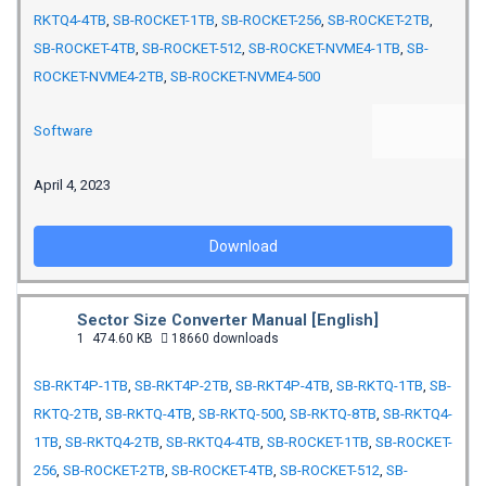
RKTQ4-4TB
,
SB-ROCKET-1TB
,
SB-ROCKET-256
,
SB-ROCKET-2TB
,
SB-ROCKET-4TB
,
SB-ROCKET-512
,
SB-ROCKET-NVME4-1TB
,
SB-
ROCKET-NVME4-2TB
,
SB-ROCKET-NVME4-500
Software
April 4, 2023
Download
Sector Size Converter Manual [English]
1
474.60 KB
18660 downloads
SB-RKT4P-1TB
,
SB-RKT4P-2TB
,
SB-RKT4P-4TB
,
SB-RKTQ-1TB
,
SB-
RKTQ-2TB
,
SB-RKTQ-4TB
,
SB-RKTQ-500
,
SB-RKTQ-8TB
,
SB-RKTQ4-
1TB
,
SB-RKTQ4-2TB
,
SB-RKTQ4-4TB
,
SB-ROCKET-1TB
,
SB-ROCKET-
256
,
SB-ROCKET-2TB
,
SB-ROCKET-4TB
,
SB-ROCKET-512
,
SB-