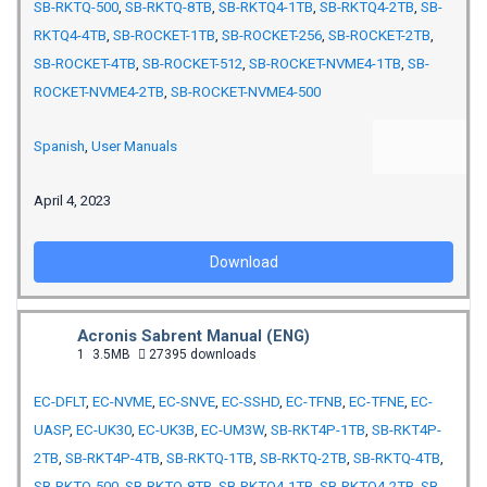
SB-RKTQ-500
,
SB-RKTQ-8TB
,
SB-RKTQ4-1TB
,
SB-RKTQ4-2TB
,
SB-
RKTQ4-4TB
,
SB-ROCKET-1TB
,
SB-ROCKET-256
,
SB-ROCKET-2TB
,
SB-ROCKET-4TB
,
SB-ROCKET-512
,
SB-ROCKET-NVME4-1TB
,
SB-
ROCKET-NVME4-2TB
,
SB-ROCKET-NVME4-500
Spanish
,
User Manuals
April 4, 2023
Download
Acronis Sabrent Manual (ENG)
1
3.5MB
27395 downloads
EC-DFLT
,
EC-NVME
,
EC-SNVE
,
EC-SSHD
,
EC-TFNB
,
EC-TFNE
,
EC-
UASP
,
EC-UK30
,
EC-UK3B
,
EC-UM3W
,
SB-RKT4P-1TB
,
SB-RKT4P-
2TB
,
SB-RKT4P-4TB
,
SB-RKTQ-1TB
,
SB-RKTQ-2TB
,
SB-RKTQ-4TB
,
SB-RKTQ-500
,
SB-RKTQ-8TB
,
SB-RKTQ4-1TB
,
SB-RKTQ4-2TB
,
SB-