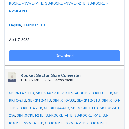
ROCKET-NVME4-1TB
,
SB-ROCKET-NVME4-2TB
,
SB-ROCKET-
NVME4-500
English
,
User Manuals
April 7, 2022
Download
Rocket Sector Size Converter
1
10.02 MB
55965 downloads
SB-RKT4P-1TB
,
SB-RKT4P-2TB
,
SB-RKT4P-4TB
,
SB-RKTQ-1TB
,
SB-
RKTQ-2TB
,
SB-RKTQ-4TB
,
SB-RKTQ-500
,
SB-RKTQ-8TB
,
SB-RKTQ4-
1TB
,
SB-RKTQ4-2TB
,
SB-RKTQ4-4TB
,
SB-ROCKET-1TB
,
SB-ROCKET-
256
,
SB-ROCKET-2TB
,
SB-ROCKET-4TB
,
SB-ROCKET-512
,
SB-
ROCKET-NVME4-1TB
,
SB-ROCKET-NVME4-2TB
,
SB-ROCKET-