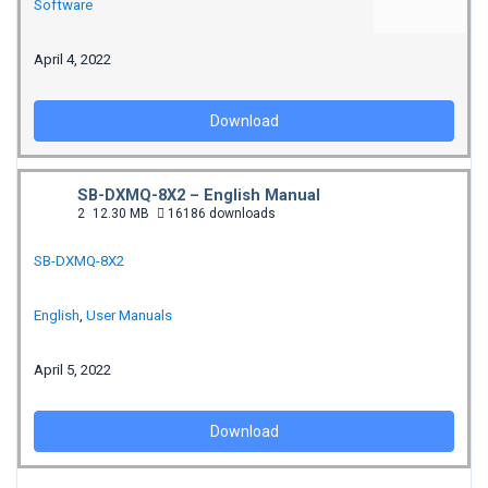
Software
April 4, 2022
Download
SB-DXMQ-8X2 – English Manual
2
12.30 MB
16186 downloads
SB-DXMQ-8X2
English
,
User Manuals
April 5, 2022
Download