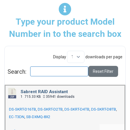
Type your product Model
Number in to the search box
Display
downloads per page
Search:
Reset Filter
Sabrent RAID Assistant
1
715.33 KB
35941 downloads
DS-SKRT-D16TB
,
DS-SKRT-D2TB
,
DS-SKRT-D4TB
,
DS-SKRT-D8TB
,
EC-T3DN
,
SB-DXMQ-8X2