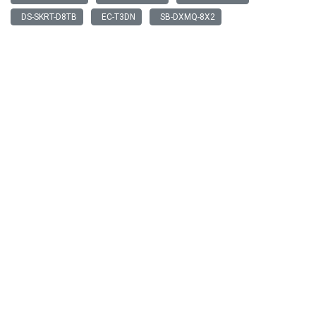
DS-SKRT-D8TB
EC-T3DN
SB-DXMQ-8X2