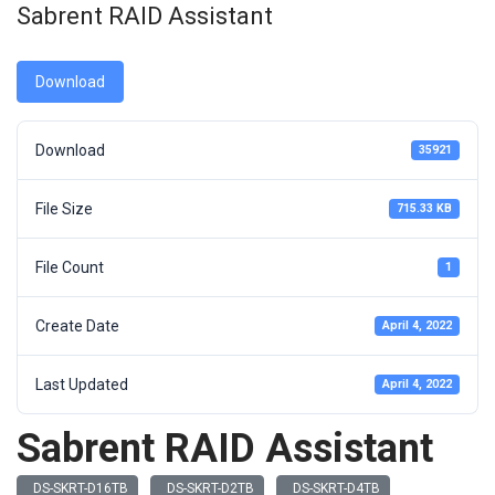
Sabrent RAID Assistant
Download
Download
35921
File Size
715.33 KB
File Count
1
Create Date
April 4, 2022
Last Updated
April 4, 2022
Sabrent RAID Assistant
DS-SKRT-D16TB
DS-SKRT-D2TB
DS-SKRT-D4TB