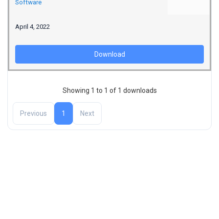
Software
April 4, 2022
Download
Showing 1 to 1 of 1 downloads
Previous
1
Next