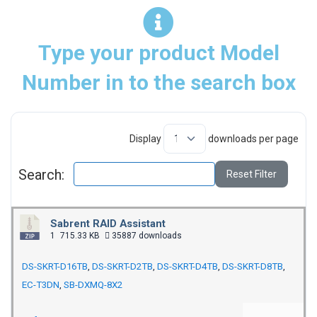
Type your product Model
Number in to the search box
Display
downloads per page
Search:
Reset Filter
Sabrent RAID Assistant
1
715.33 KB
35887 downloads
DS-SKRT-D16TB
,
DS-SKRT-D2TB
,
DS-SKRT-D4TB
,
DS-SKRT-D8TB
,
EC-T3DN
,
SB-DXMQ-8X2