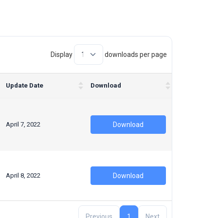
Display
downloads per page
Update Date
Download
April 7, 2022
Download
April 8, 2022
Download
Previous
1
Next