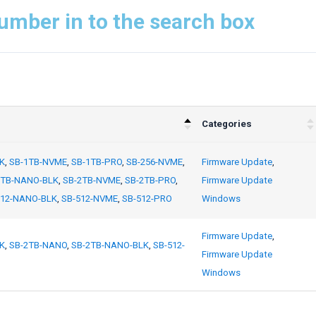
umber in to the search box
Categories
K
,
SB-1TB-NVME
,
SB-1TB-PRO
,
SB-256-NVME
,
Firmware Update
,
2TB-NANO-BLK
,
SB-2TB-NVME
,
SB-2TB-PRO
,
Firmware Update
512-NANO-BLK
,
SB-512-NVME
,
SB-512-PRO
Windows
Firmware Update
,
K
,
SB-2TB-NANO
,
SB-2TB-NANO-BLK
,
SB-512-
Firmware Update
Windows