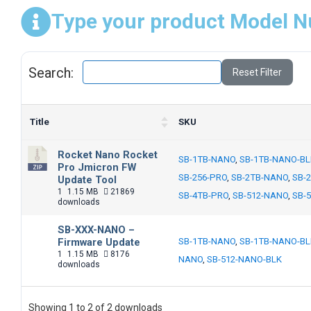
Type your product Model N
Search:
Reset Filter
Title
SKU
Rocket Nano Rocket
SB-1TB-NANO
,
SB-1TB-NANO-BL
Pro Jmicron FW
SB-256-PRO
,
SB-2TB-NANO
,
SB-
Update Tool
1
1.15 MB
21869
SB-4TB-PRO
,
SB-512-NANO
,
SB-
downloads
SB-XXX-NANO –
Firmware Update
SB-1TB-NANO
,
SB-1TB-NANO-BL
1
1.15 MB
8176
NANO
,
SB-512-NANO-BLK
downloads
Showing 1 to 2 of 2 downloads