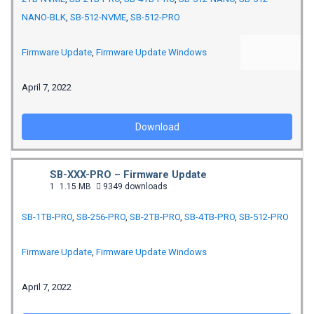
NANO-BLK
,
SB-512-NVME
,
SB-512-PRO
Firmware Update
,
Firmware Update Windows
April 7, 2022
Download
SB-XXX-PRO – Firmware Update
1
1.15 MB
9349 downloads
SB-1TB-PRO
,
SB-256-PRO
,
SB-2TB-PRO
,
SB-4TB-PRO
,
SB-512-PRO
Firmware Update
,
Firmware Update Windows
April 7, 2022