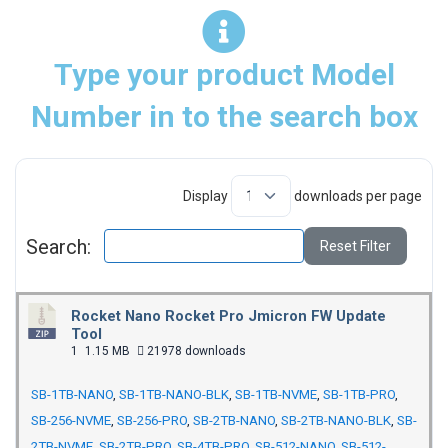
Type your product Model
Number in to the search box
Display
downloads per page
Search:
Reset Filter
Rocket Nano Rocket Pro Jmicron FW Update
Tool
1
1.15 MB
21978 downloads
SB-1TB-NANO
,
SB-1TB-NANO-BLK
,
SB-1TB-NVME
,
SB-1TB-PRO
,
SB-256-NVME
,
SB-256-PRO
,
SB-2TB-NANO
,
SB-2TB-NANO-BLK
,
SB-
2TB-NVME
,
SB-2TB-PRO
,
SB-4TB-PRO
,
SB-512-NANO
,
SB-512-