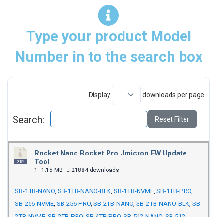
Type your product Model
Number in to the search box
Display
downloads per page
Search:
Reset Filter
Rocket Nano Rocket Pro Jmicron FW Update
Tool
1
1.15 MB
21884 downloads
SB-1TB-NANO
,
SB-1TB-NANO-BLK
,
SB-1TB-NVME
,
SB-1TB-PRO
,
SB-256-NVME
,
SB-256-PRO
,
SB-2TB-NANO
,
SB-2TB-NANO-BLK
,
SB-
2TB-NVME
,
SB-2TB-PRO
,
SB-4TB-PRO
,
SB-512-NANO
,
SB-512-