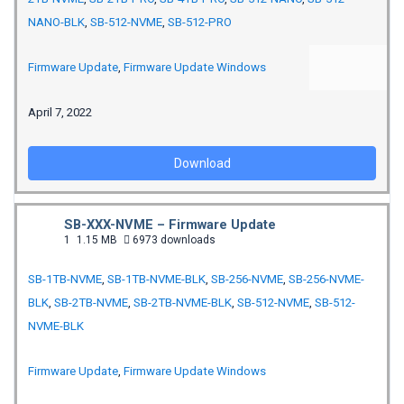
NANO-BLK
,
SB-512-NVME
,
SB-512-PRO
Firmware Update
,
Firmware Update Windows
April 7, 2022
Download
SB-XXX-NVME – Firmware Update
1
1.15 MB
6973 downloads
SB-1TB-NVME
,
SB-1TB-NVME-BLK
,
SB-256-NVME
,
SB-256-NVME-
BLK
,
SB-2TB-NVME
,
SB-2TB-NVME-BLK
,
SB-512-NVME
,
SB-512-
NVME-BLK
Firmware Update
,
Firmware Update Windows