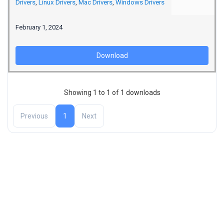
Drivers
,
Linux Drivers
,
Mac Drivers
,
Windows Drivers
February 1, 2024
Download
Showing 1 to 1 of 1 downloads
Previous
1
Next