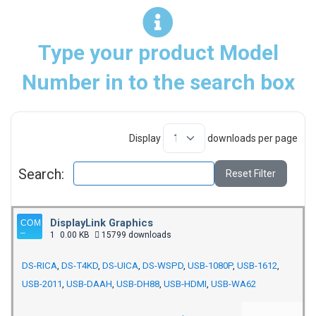
Type your product Model
Number in to the search box
Display
downloads per page
Search:
Reset Filter
DisplayLink Graphics
1
0.00 KB
15799 downloads
DS-RICA
,
DS-T4KD
,
DS-UICA
,
DS-WSPD
,
USB-1080P
,
USB-1612
,
USB-2011
,
USB-DAAH
,
USB-DH88
,
USB-HDMI
,
USB-WA62