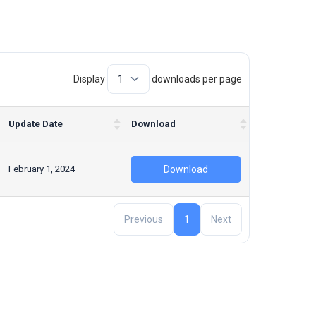
Display
downloads per page
Update Date
Download
February 1, 2024
Download
Previous
1
Next