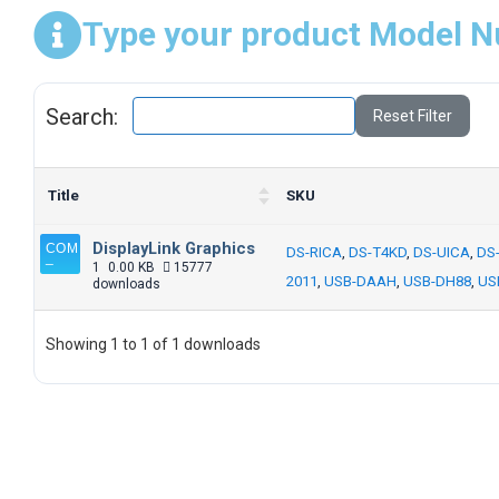
Type your product Model N
Search:
Reset Filter
Title
SKU
DisplayLink Graphics
DS-RICA
,
DS-T4KD
,
DS-UICA
,
DS
1
0.00 KB
15777
2011
,
USB-DAAH
,
USB-DH88
,
US
downloads
Showing 1 to 1 of 1 downloads