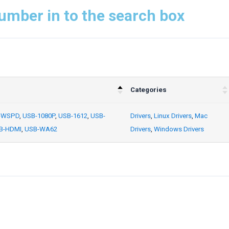
umber in to the search box
Categories
-WSPD
,
USB-1080P
,
USB-1612
,
USB-
Drivers
,
Linux Drivers
,
Mac
B-HDMI
,
USB-WA62
Drivers
,
Windows Drivers