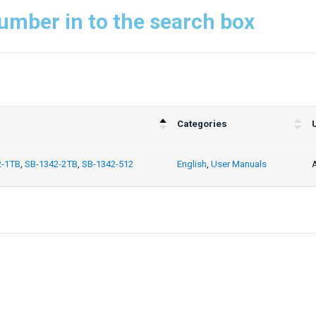
umber in to the search box
Categories
2-1TB
,
SB-1342-2TB
,
SB-1342-512
English
,
User Manuals
A