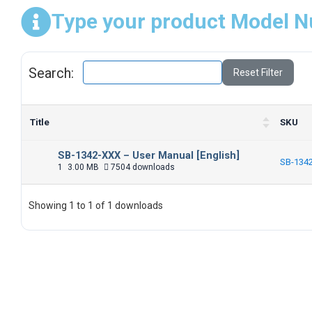
Type your product Model N
Search:
Reset Filter
Title
SKU
SB-1342-XXX – User Manual [English]
SB-134
1
3.00 MB
7504 downloads
Showing 1 to 1 of 1 downloads