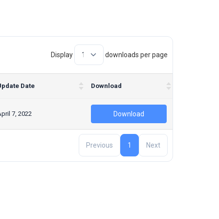
Display
downloads per page
Update Date
Download
pril 7, 2022
Download
Previous
1
Next