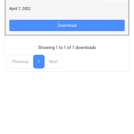
April 7, 2022
Download
Showing 1 to 1 of 1 downloads
Previous
1
Next