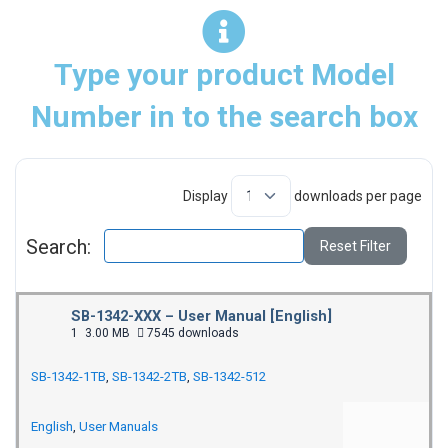
Type your product Model
Number in to the search box
Display
downloads per page
Search:
Reset Filter
SB-1342-XXX – User Manual [English]
1
3.00 MB
7545 downloads
SB-1342-1TB
,
SB-1342-2TB
,
SB-1342-512
English
,
User Manuals