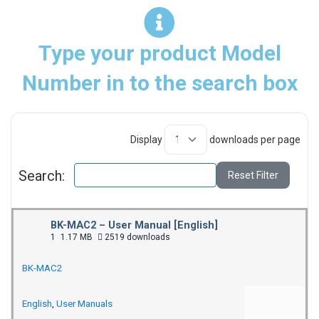
Type your product Model
Number in to the search box
Display
downloads per page
Search:
Reset Filter
BK-MAC2 – User Manual [English]
1
1.17 MB
2519 downloads
BK-MAC2
English
,
User Manuals