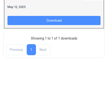
May 12, 2025
Download
Showing 1 to 1 of 1 downloads
Previous
1
Next