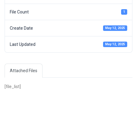
File Count
1
Create Date
May 12, 2025
Last Updated
May 12, 2025
Attached Files
[file_list]