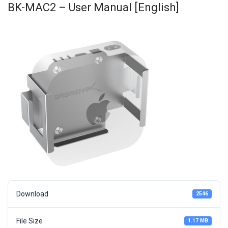
BK-MAC2 – User Manual [English]
Download
2546
File Size
1.17 MB