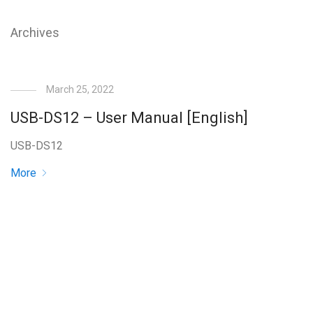
Archives
March 25, 2022
USB-DS12 – User Manual [English]
USB-DS12
More