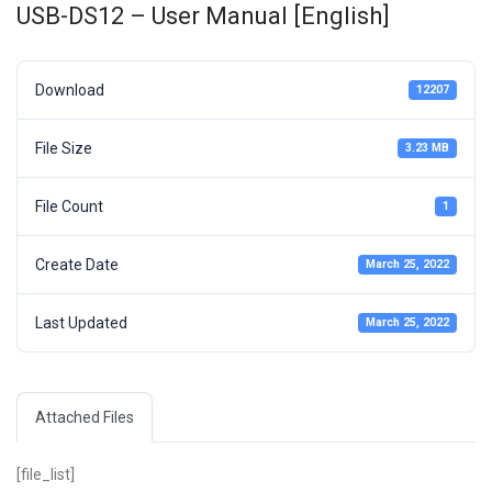
USB-DS12 – User Manual [English]
Download
12207
File Size
3.23 MB
File Count
1
Create Date
March 25, 2022
Last Updated
March 25, 2022
Attached Files
[file_list]