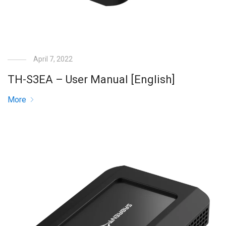
April 7, 2022
TH-S3EA – User Manual [English]
More