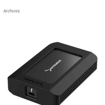
Archives