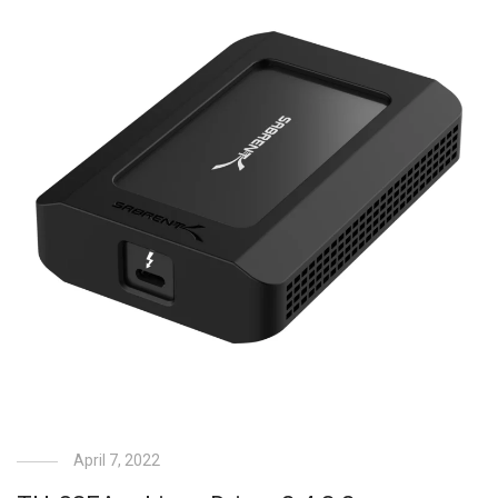
April 7, 2022