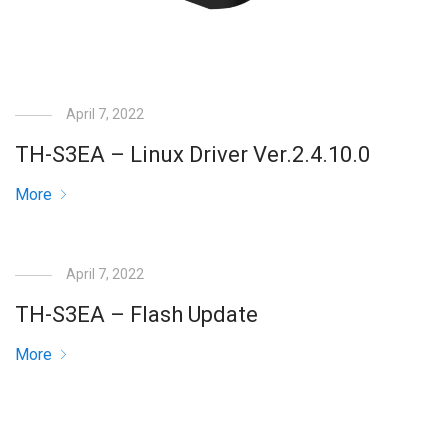
April 7, 2022
TH-S3EA – Linux Driver Ver.2.4.10.0
More
April 7, 2022
TH-S3EA – Flash Update
More