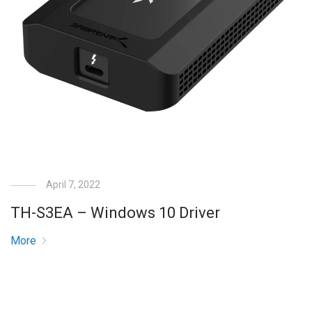
April 7, 2022
TH-S3EA – Windows 10 Driver
More