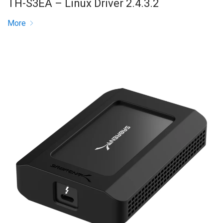
TH-S3EA – Linux Driver 2.4.3.2
More