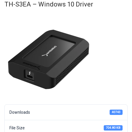
TH-S3EA – Windows 10 Driver
Downloads
40743
File Size
704.80 KB