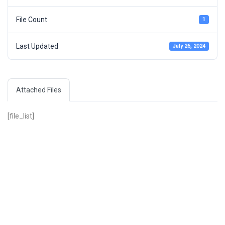
File Count
1
Last Updated
July 26, 2024
Attached Files
[file_list]