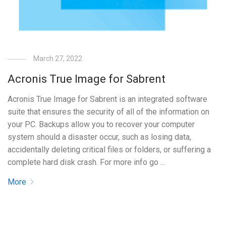
March 27, 2022
Acronis True Image for Sabrent
Acronis True Image for Sabrent is an integrated software
suite that ensures the security of all of the information on
your PC. Backups allow you to recover your computer
system should a disaster occur, such as losing data,
accidentally deleting critical files or folders, or suffering a
complete hard disk crash. For more info go …
More