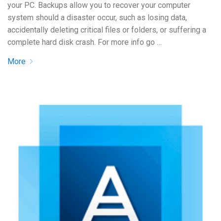
your PC. Backups allow you to recover your computer
system should a disaster occur, such as losing data,
accidentally deleting critical files or folders, or suffering a
complete hard disk crash. For more info go …
More