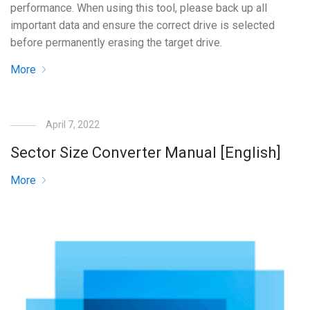
performance. When using this tool, please back up all
important data and ensure the correct drive is selected
before permanently erasing the target drive.
More
April 7, 2022
Sector Size Converter Manual [English]
More