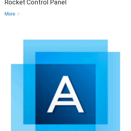
Rocket Control Panel
More