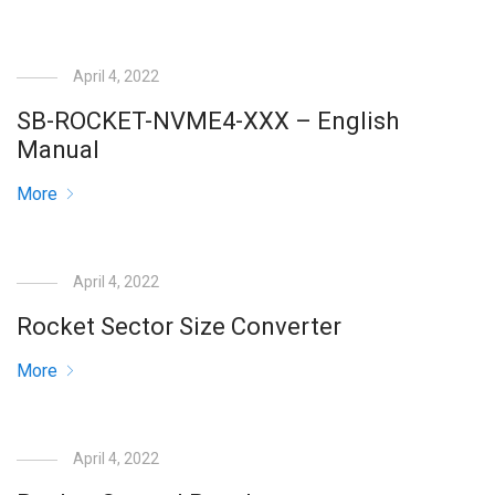
April 4, 2022
SB-ROCKET-NVME4-XXX – English
Manual
More
April 4, 2022
Rocket Sector Size Converter
More
April 4, 2022