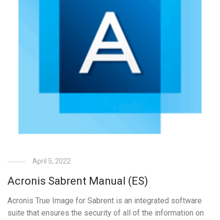
April 5, 2022
Acronis Sabrent Manual (ES)
Acronis True Image for Sabrent is an integrated software
suite that ensures the security of all of the information on