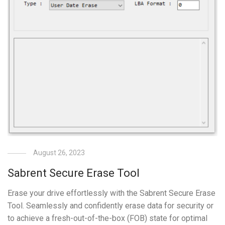
August 26, 2023
Sabrent Secure Erase Tool
Erase your drive effortlessly with the Sabrent Secure Erase
Tool. Seamlessly and confidently erase data for security or
to achieve a fresh-out-of-the-box (FOB) state for optimal