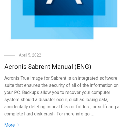
April 5, 2022
Acronis Sabrent Manual (ENG)
Acronis True Image for Sabrent is an integrated software
suite that ensures the security of all of the information on
your PC. Backups allow you to recover your computer
system should a disaster occur, such as losing data,
accidentally deleting critical files or folders, or suffering a
complete hard disk crash. For more info go …
More