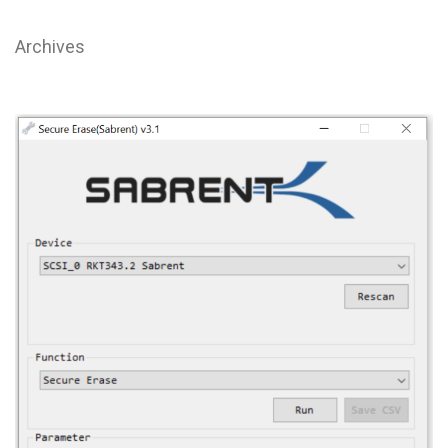
Archives