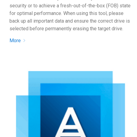
security or to achieve a fresh-out-of-the-box (FOB) state
for optimal performance. When using this tool, please
back up all important data and ensure the correct drive is
selected before permanently erasing the target drive.
More