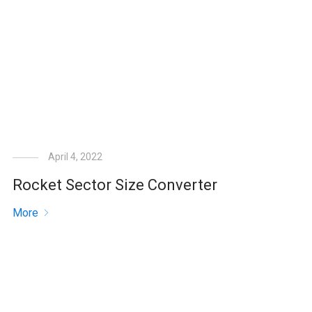
April 4, 2022
Rocket Sector Size Converter
More