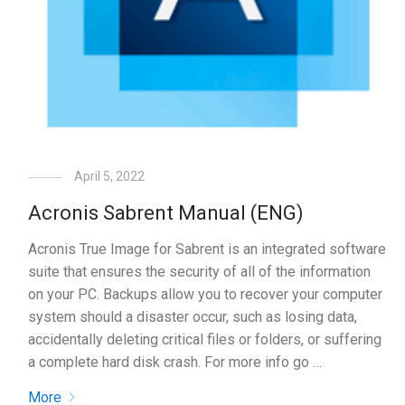
April 5, 2022
Acronis Sabrent Manual (ENG)
Acronis True Image for Sabrent is an integrated software
suite that ensures the security of all of the information
on your PC. Backups allow you to recover your computer
system should a disaster occur, such as losing data,
accidentally deleting critical files or folders, or suffering
a complete hard disk crash. For more info go …
More