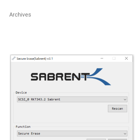
Archives