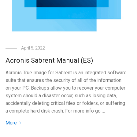
April 5, 2022
Acronis Sabrent Manual (ES)
Acronis True Image for Sabrent is an integrated software
suite that ensures the security of all of the information
on your PC. Backups allow you to recover your computer
system should a disaster occur, such as losing data,
accidentally deleting critical files or folders, or suffering
a complete hard disk crash. For more info go …
More