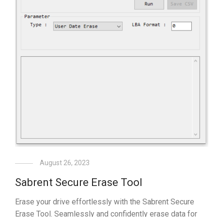
August 26, 2023
Sabrent Secure Erase Tool
Erase your drive effortlessly with the Sabrent Secure
Erase Tool. Seamlessly and confidently erase data for