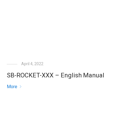
April 4, 2022
SB-ROCKET-XXX – English Manual
More