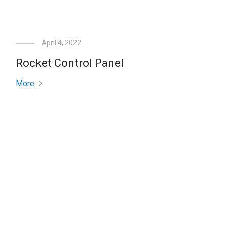
April 4, 2022
Rocket Control Panel
More