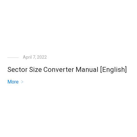
April 7, 2022
Sector Size Converter Manual [English]
More