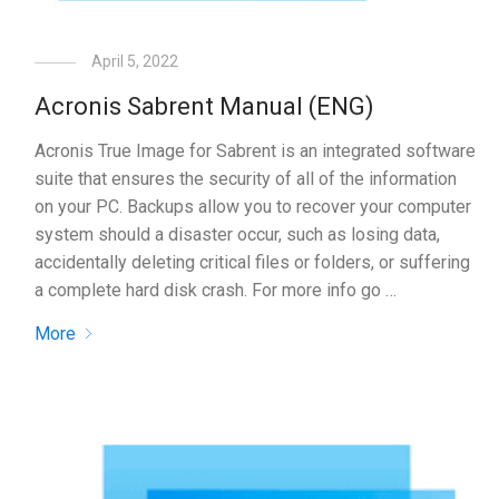
April 5, 2022
Acronis Sabrent Manual (ENG)
Acronis True Image for Sabrent is an integrated software
suite that ensures the security of all of the information
on your PC. Backups allow you to recover your computer
system should a disaster occur, such as losing data,
accidentally deleting critical files or folders, or suffering
a complete hard disk crash. For more info go …
More