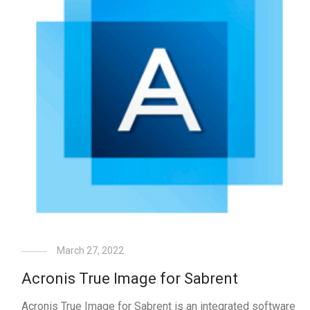
March 27, 2022
Acronis True Image for Sabrent
Acronis True Image for Sabrent is an integrated software