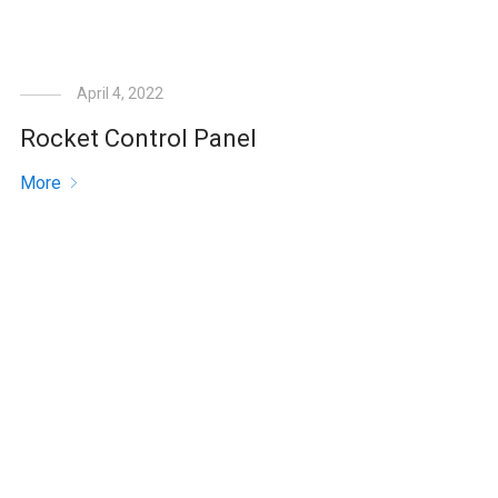
April 4, 2022
Rocket Control Panel
More