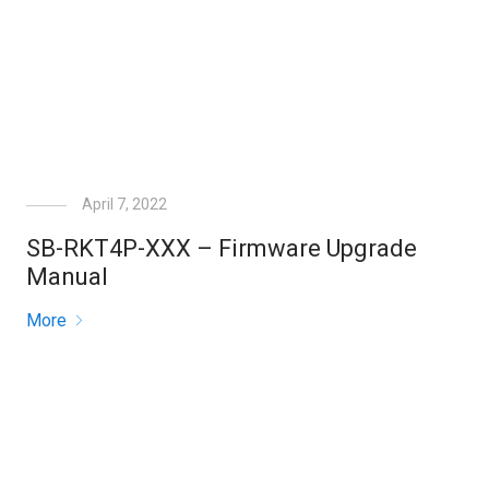
April 7, 2022
SB-RKT4P-XXX – Firmware Upgrade
Manual
More