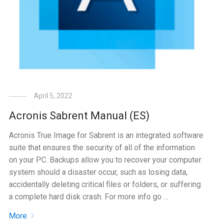
April 5, 2022
Acronis Sabrent Manual (ES)
Acronis True Image for Sabrent is an integrated software
suite that ensures the security of all of the information
on your PC. Backups allow you to recover your computer
system should a disaster occur, such as losing data,
accidentally deleting critical files or folders, or suffering
a complete hard disk crash. For more info go …
More