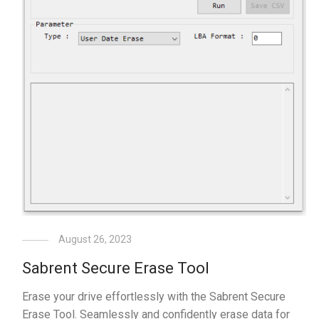
August 26, 2023
Sabrent Secure Erase Tool
Erase your drive effortlessly with the Sabrent Secure
Erase Tool. Seamlessly and confidently erase data for