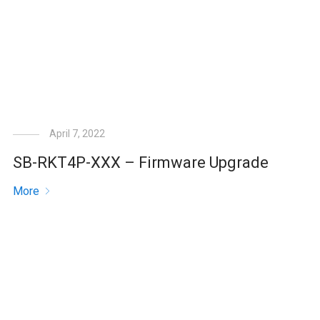
April 7, 2022
SB-RKT4P-XXX – Firmware Upgrade
More