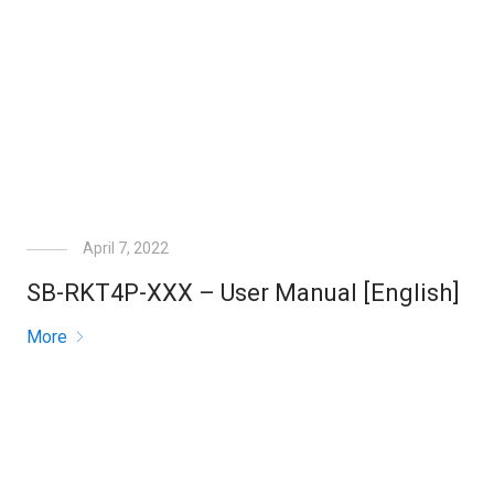
April 7, 2022
SB-RKT4P-XXX – User Manual [English]
More