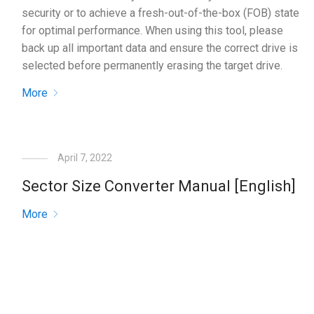
security or to achieve a fresh-out-of-the-box (FOB) state
for optimal performance. When using this tool, please
back up all important data and ensure the correct drive is
selected before permanently erasing the target drive.
More
April 7, 2022
Sector Size Converter Manual [English]
More