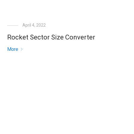
April 4, 2022
Rocket Sector Size Converter
More