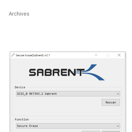
Archives