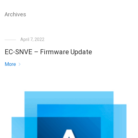
Archives
April 7, 2022
EC-SNVE – Firmware Update
More