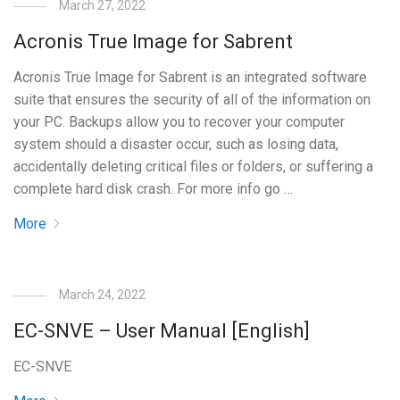
March 27, 2022
Acronis True Image for Sabrent
Acronis True Image for Sabrent is an integrated software
suite that ensures the security of all of the information on
your PC. Backups allow you to recover your computer
system should a disaster occur, such as losing data,
accidentally deleting critical files or folders, or suffering a
complete hard disk crash. For more info go …
More
March 24, 2022
EC-SNVE – User Manual [English]
EC-SNVE