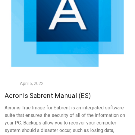
April 5, 2022
Acronis Sabrent Manual (ES)
Acronis True Image for Sabrent is an integrated software
suite that ensures the security of all of the information on
your PC. Backups allow you to recover your computer
system should a disaster occur, such as losing data,