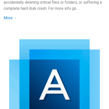
accidentally deleting critical files or folders, or suffering a
complete hard disk crash. For more info go …
More