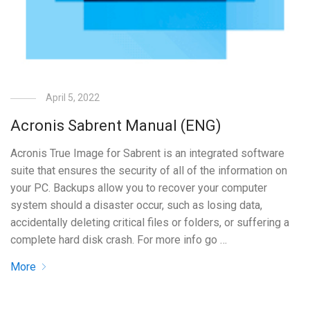
April 5, 2022
Acronis Sabrent Manual (ENG)
Acronis True Image for Sabrent is an integrated software
suite that ensures the security of all of the information on
your PC. Backups allow you to recover your computer
system should a disaster occur, such as losing data,
accidentally deleting critical files or folders, or suffering a
complete hard disk crash. For more info go …
More