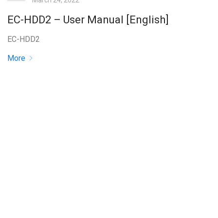
March 24, 2022
EC-HDD2 – User Manual [English]
EC-HDD2
More