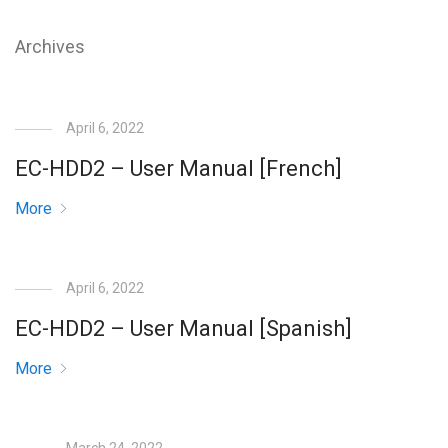
Archives
April 6, 2022
EC-HDD2 – User Manual [French]
More
April 6, 2022
EC-HDD2 – User Manual [Spanish]
More