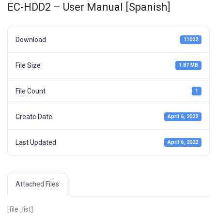
EC-HDD2 – User Manual [Spanish]
Download
11022
File Size
1.87 MB
File Count
1
Create Date
April 6, 2022
Last Updated
April 6, 2022
Attached Files
[file_list]