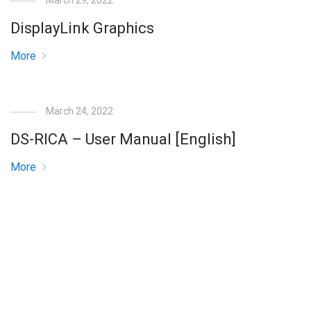
March 29, 2022
DisplayLink Graphics
More
March 24, 2022
DS-RICA – User Manual [English]
More