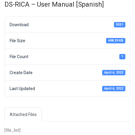
DS-RICA – User Manual [Spanish]
Download
5551
File Size
698.29 KB
File Count
1
Create Date
April 6, 2022
Last Updated
April 6, 2022
Attached Files
[file_list]