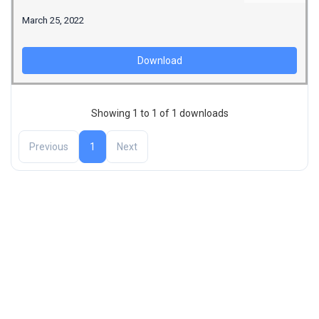
March 25, 2022
Download
Showing 1 to 1 of 1 downloads
Previous
1
Next