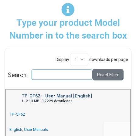
Type your product Model
Number in to the search box
Display
downloads per page
Search:
Reset Filter
TP-CF62 – User Manual [English]
1
2.13 MB
7229 downloads
TP-CF62
English
,
User Manuals