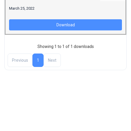
March 25, 2022
Download
Showing 1 to 1 of 1 downloads
Previous
1
Next