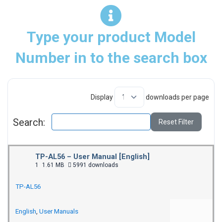
Type your product Model
Number in to the search box
Display
downloads per page
Search:
Reset Filter
TP-AL56 – User Manual [English]
1
1.61 MB
5991 downloads
TP-AL56
English
,
User Manuals