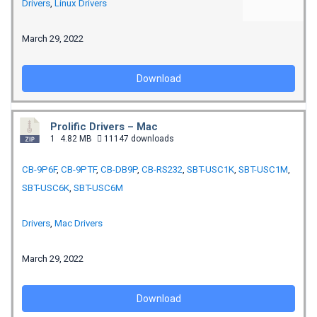
Drivers
,
Linux Drivers
March 29, 2022
Download
Prolific Drivers – Mac
1
4.82 MB
11147 downloads
CB-9P6F
,
CB-9PTF
,
CB-DB9P
,
CB-RS232
,
SBT-USC1K
,
SBT-USC1M
,
SBT-USC6K
,
SBT-USC6M
Drivers
,
Mac Drivers
March 29, 2022
Download