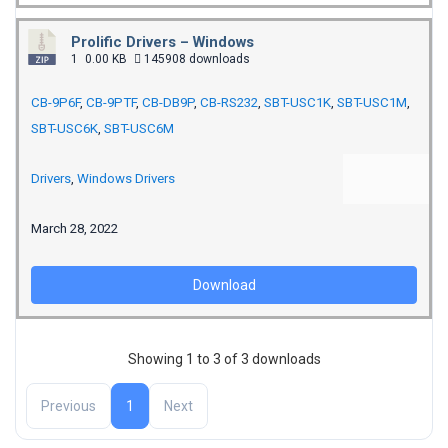
Prolific Drivers – Windows
1
0.00 KB
145908 downloads
CB-9P6F
,
CB-9PTF
,
CB-DB9P
,
CB-RS232
,
SBT-USC1K
,
SBT-USC1M
,
SBT-USC6K
,
SBT-USC6M
Drivers
,
Windows Drivers
March 28, 2022
Download
Showing 1 to 3 of 3 downloads
Previous
1
Next