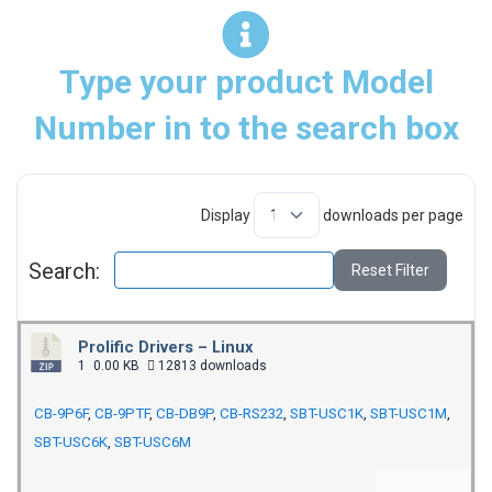
Type your product Model
Number in to the search box
Display
downloads per page
Search:
Reset Filter
Prolific Drivers – Linux
1
0.00 KB
12813 downloads
CB-9P6F
,
CB-9PTF
,
CB-DB9P
,
CB-RS232
,
SBT-USC1K
,
SBT-USC1M
,
SBT-USC6K
,
SBT-USC6M