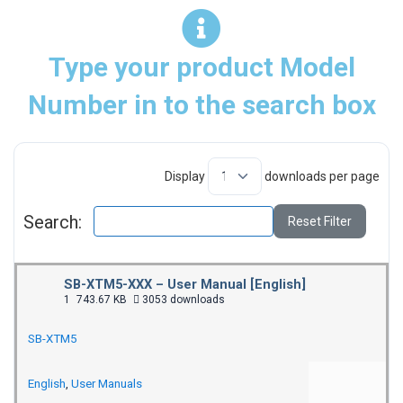
Type your product Model
Number in to the search box
Display
downloads per page
Search:
Reset Filter
SB-XTM5-XXX – User Manual [English]
1
743.67 KB
3053 downloads
SB-XTM5
English
,
User Manuals