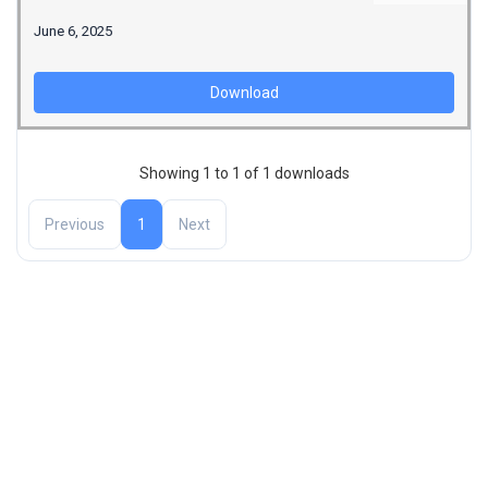
June 6, 2025
Download
Showing 1 to 1 of 1 downloads
Previous
1
Next