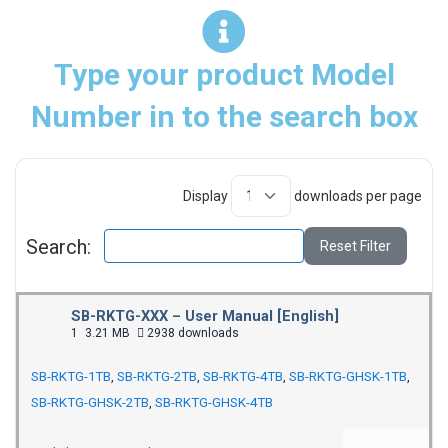
Type your product Model
Number in to the search box
Display
downloads per page
Search:
Reset Filter
SB-RKTG-XXX – User Manual [English]
1
3.21 MB
2938 downloads
SB-RKTG-1TB
,
SB-RKTG-2TB
,
SB-RKTG-4TB
,
SB-RKTG-GHSK-1TB
,
SB-RKTG-GHSK-2TB
,
SB-RKTG-GHSK-4TB