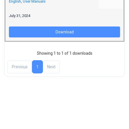
English
,
User Manuals
July 31, 2024
Download
Showing 1 to 1 of 1 downloads
Previous
1
Next