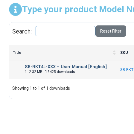
Type your product Model N
Search:
Reset Filter
Title
SKU
SB-RKT4L-XXX – User Manual [English]
SB-RKT
1
2.32 MB
3425 downloads
Showing 1 to 1 of 1 downloads