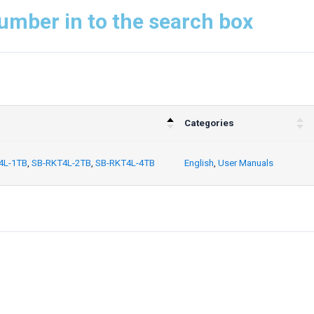
umber in to the search box
Categories
4L-1TB
,
SB-RKT4L-2TB
,
SB-RKT4L-4TB
English
,
User Manuals