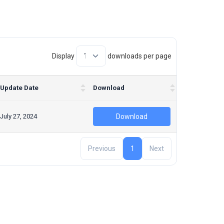
Display
downloads per page
Update Date
Download
July 27, 2024
Download
Previous
1
Next