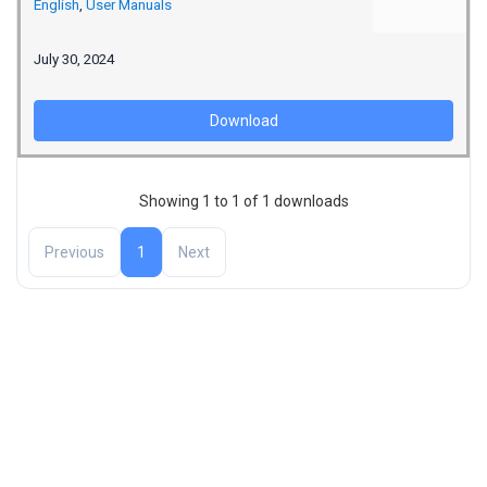
English
,
User Manuals
July 30, 2024
Download
Showing 1 to 1 of 1 downloads
Previous
1
Next