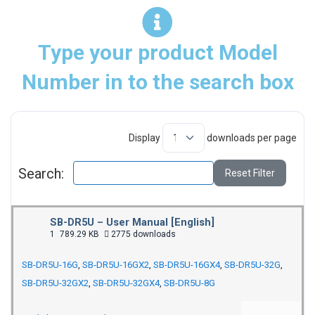
Type your product Model
Number in to the search box
Display
downloads per page
Search:
Reset Filter
SB-DR5U – User Manual [English]
1
789.29 KB
2775 downloads
SB-DR5U-16G
,
SB-DR5U-16GX2
,
SB-DR5U-16GX4
,
SB-DR5U-32G
,
SB-DR5U-32GX2
,
SB-DR5U-32GX4
,
SB-DR5U-8G