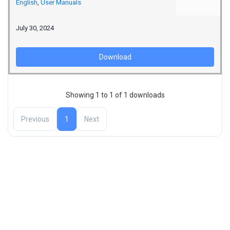
English
,
User Manuals
July 30, 2024
Download
Showing 1 to 1 of 1 downloads
Previous
1
Next