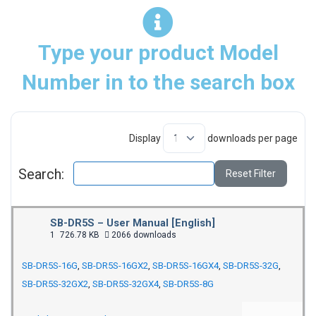
Type your product Model
Number in to the search box
Display
downloads per page
Search:
Reset Filter
SB-DR5S – User Manual [English]
1
726.78 KB
2066 downloads
SB-DR5S-16G
,
SB-DR5S-16GX2
,
SB-DR5S-16GX4
,
SB-DR5S-32G
,
SB-DR5S-32GX2
,
SB-DR5S-32GX4
,
SB-DR5S-8G