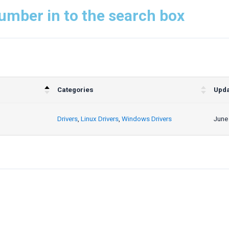
umber in to the search box
Categories
Upda
Drivers
,
Linux Drivers
,
Windows Drivers
June