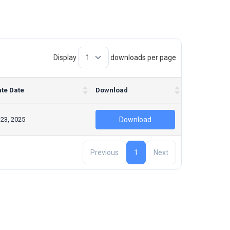
Display
downloads per page
te Date
Download
 23, 2025
Download
Previous
1
Next