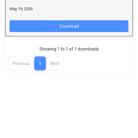
May 19, 2026
Download
Showing 1 to 1 of 1 downloads
Previous
1
Next