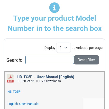
Type your product Model
Number in to the search box
Display
downloads per page
Search:
Reset Filter
HB-TG5P – User Manual [English]
1
920.99 KB
1776 downloads
HB-TG5P
English
,
User Manuals