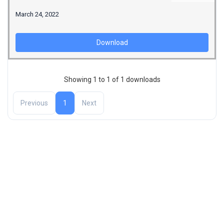
March 24, 2022
Download
Showing 1 to 1 of 1 downloads
Previous
1
Next