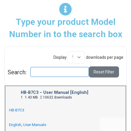
Type your product Model
Number in to the search box
Display
downloads per page
Search:
Reset Filter
HB-B7C3 – User Manual [English]
1
1.43 MB
10632 downloads
HB-B7C3
English
,
User Manuals