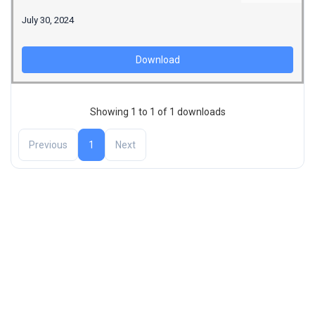
July 30, 2024
Download
Showing 1 to 1 of 1 downloads
Previous
1
Next