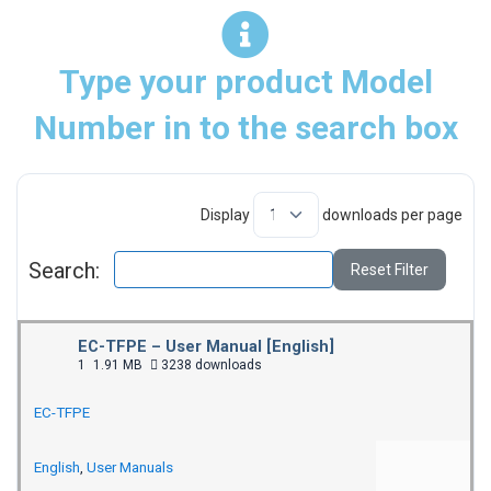
Type your product Model
Number in to the search box
Display
downloads per page
Search:
Reset Filter
EC-TFPE – User Manual [English]
1
1.91 MB
3238 downloads
EC-TFPE
English
,
User Manuals