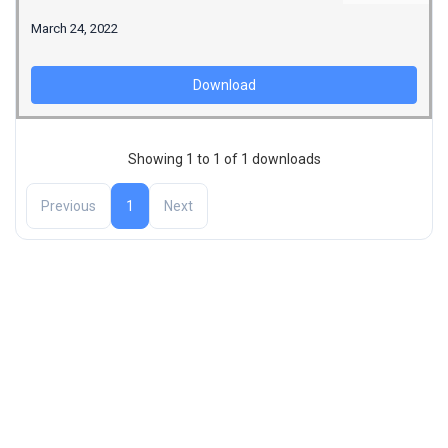
March 24, 2022
Download
Showing 1 to 1 of 1 downloads
Previous
1
Next