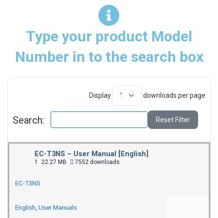
Type your product Model
Number in to the search box
Display
downloads per page
Search:
Reset Filter
EC-T3NS – User Manual [English]
1
22.27 MB
7552 downloads
EC-T3NS
English
,
User Manuals