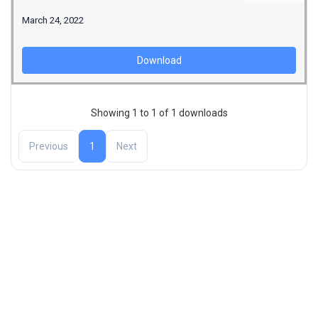
March 24, 2022
Download
Showing 1 to 1 of 1 downloads
Previous
1
Next