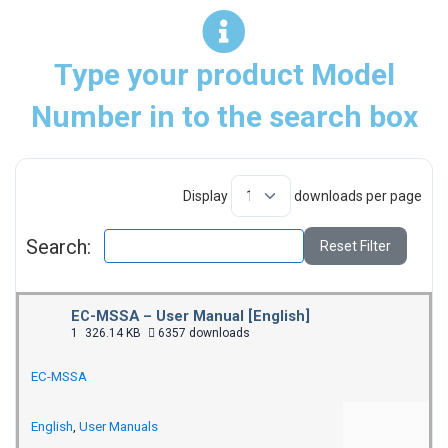
Type your product Model
Number in to the search box
Display
downloads per page
Search:
Reset Filter
EC-MSSA – User Manual [English]
1
326.14 KB
6357 downloads
EC-MSSA
English
,
User Manuals