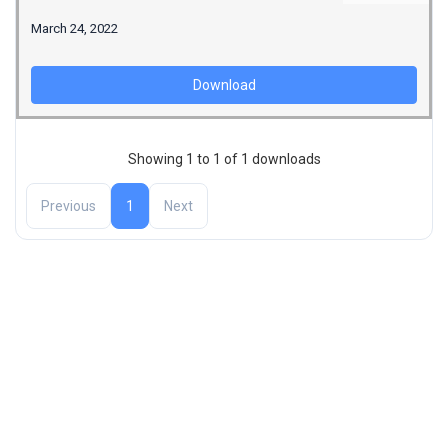
March 24, 2022
Download
Showing 1 to 1 of 1 downloads
Previous
1
Next