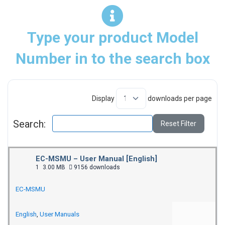
Type your product Model
Number in to the search box
Display
downloads per page
Search:
Reset Filter
EC-MSMU – User Manual [English]
1
3.00 MB
9156 downloads
EC-MSMU
English
,
User Manuals