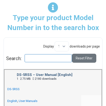
Type your product Model
Number in to the search box
Display
downloads per page
Search:
Reset Filter
DS-5RSS – User Manual [English]
1
2.75 MB
2180 downloads
DS-5RSS
English
,
User Manuals