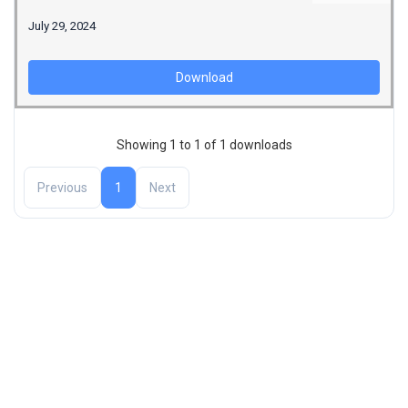
July 29, 2024
Download
Showing 1 to 1 of 1 downloads
Previous
1
Next