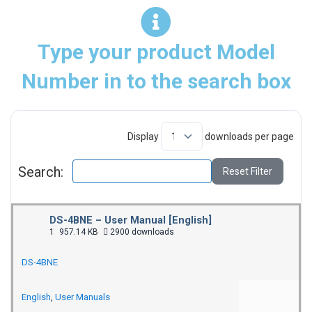
Type your product Model
Number in to the search box
Display
downloads per page
Search:
Reset Filter
DS-4BNE – User Manual [English]
1
957.14 KB
2900 downloads
DS-4BNE
English
,
User Manuals