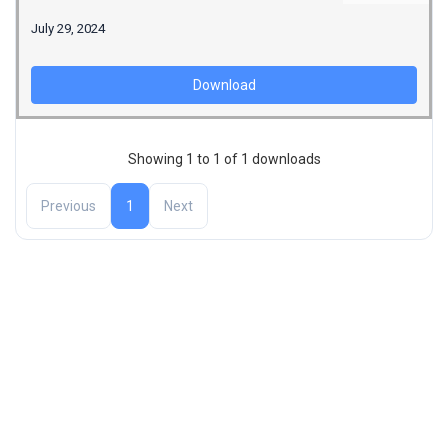
July 29, 2024
Download
Showing 1 to 1 of 1 downloads
Previous
1
Next