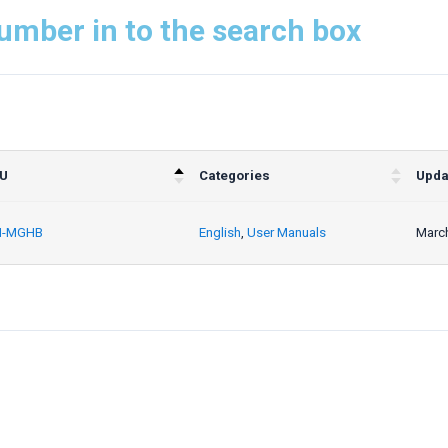
umber in to the search box
U
Categories
Upda
-MGHB
English
,
User Manuals
March