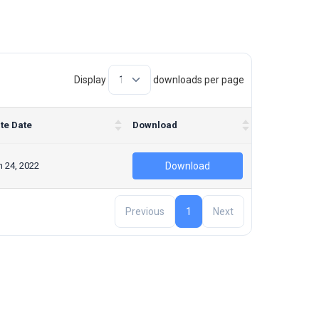
Display
downloads per page
te Date
Download
 24, 2022
Download
Previous
1
Next