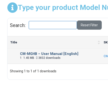
Type your product Model N
Search:
Reset Filter
Title
SK
CM-MGHB – User Manual [English]
CM
1
1.45 MB
3832 downloads
Showing 1 to 1 of 1 downloads