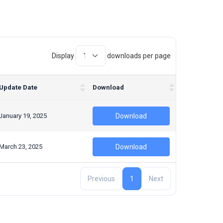
Display
downloads per page
Update Date
Download
January 19, 2025
Download
March 23, 2025
Download
Previous
1
Next