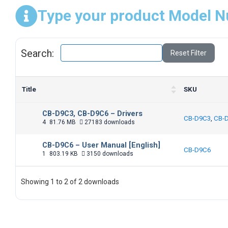
Type your product Model N
Search:
Reset Filter
Title
SKU
CB-D9C3, CB-D9C6 – Drivers
CB-D9C3
,
CB-
4
81.76 MB
27183 downloads
CB-D9C6 – User Manual [English]
CB-D9C6
1
803.19 KB
3150 downloads
Showing 1 to 2 of 2 downloads