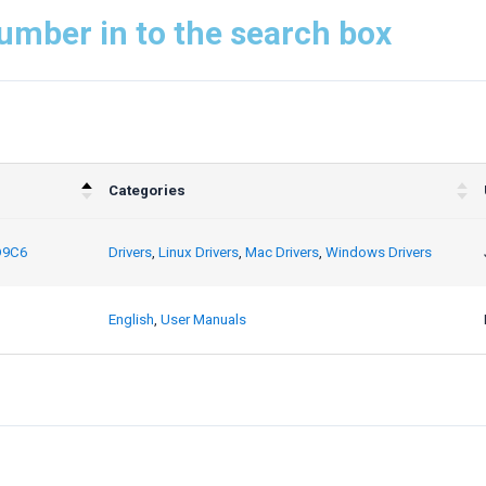
umber in to the search box
Categories
D9C6
Drivers
,
Linux Drivers
,
Mac Drivers
,
Windows Drivers
English
,
User Manuals