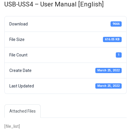
USB-USS4 – User Manual [English]
Download
9666
File Size
616.05 KB
File Count
1
Create Date
March 25, 2022
Last Updated
March 25, 2022
Attached Files
[file_list]